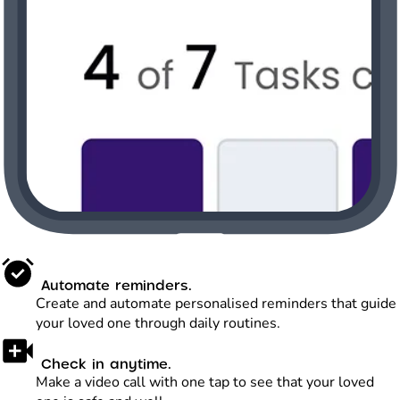
Automate reminders.
Create and automate personalised reminders that guide
your loved one through daily routines.
Check in anytime.
Make a video call with one tap to see that your loved