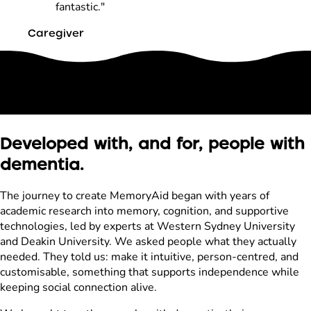
fantastic."
Caregiver
Developed with, and for, people with
dementia.
The journey to create MemoryAid began with years of
academic research into memory, cognition, and supportive
technologies, led by experts at Western Sydney University
and Deakin University. We asked people what they actually
needed. They told us: make it intuitive, person-centred, and
customisable, something that supports independence while
keeping social connection alive.