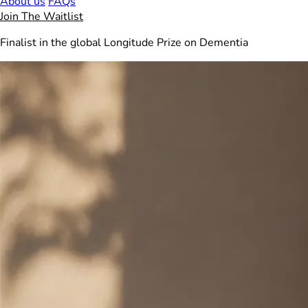
About us
FAQs
Join The Waitlist
Finalist in the global Longitude Prize on Dementia