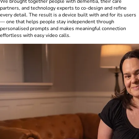
We brought together people with dementia, their care
partners, and technology experts to co-design and refine
every detail. The result is a device built with and for its users
— one that helps people stay independent through
personalised prompts and makes meaningful connection
effortless with easy video calls.