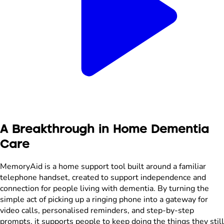
A Breakthrough in Home Dementia
Care
MemoryAid is a home support tool built around a familiar
telephone handset, created to support independence and
connection for people living with dementia. By turning the
simple act of picking up a ringing phone into a gateway for
video calls, personalised reminders, and step-by-step
prompts, it supports people to keep doing the things they still