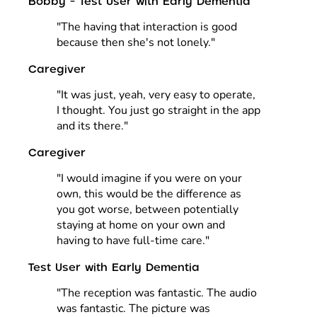
Bobby - Test User with Early Dementia
"The having that interaction is good
because then she's not lonely."
Caregiver
"It was just, yeah, very easy to operate,
I thought. You just go straight in the app
and its there."
Caregiver
"I would imagine if you were on your
own, this would be the difference as
you got worse, between potentially
staying at home on your own and
having to have full-time care."
Test User with Early Dementia
"The reception was fantastic. The audio
was fantastic. The picture was