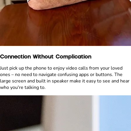
Connection Without Complication
Just pick up the phone to enjoy video calls from your loved
ones – no need to navigate confusing apps or buttons. The
large screen and built in speaker make it easy to see and hear
who you're talking to.