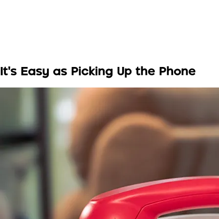
It's Easy as Picking Up the Phone