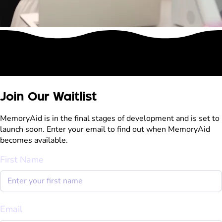
Join Our Waitlist
MemoryAid is in the final stages of development and is set to
launch soon. Enter your email to find out when MemoryAid
becomes available.
First Name
Email