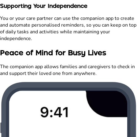
Supporting Your Independence
You or your care partner can use the companion app to create
and automate personalised reminders, so you can keep on top
of daily tasks and activities while maintaining your
independence.
Peace of Mind for Busy Lives
The companion app allows families and caregivers to check in
and support their loved one from anywhere.