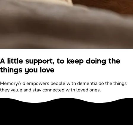
A little support, to keep doing the
things you love
MemoryAid empowers people with dementia do the things
they value and stay connected with loved ones.