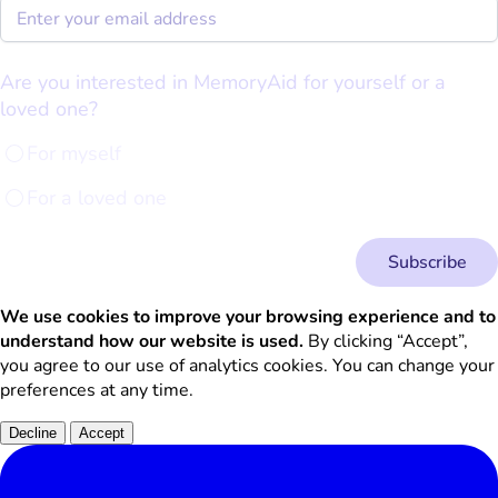
Are you interested in MemoryAid for yourself or a
loved one?
For myself
For a loved one
Subscribe
We use cookies to improve your browsing experience and to
understand how our website is used.
By clicking “Accept”,
you agree to our use of analytics cookies. You can change your
preferences at any time.
Decline
Accept