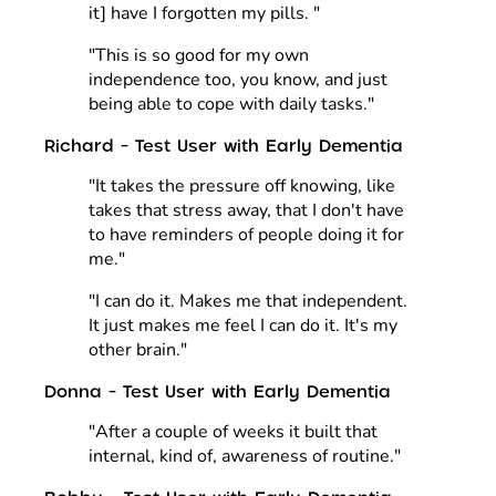
it] have I forgotten my pills. "
"This is so good for my own
independence too, you know, and just
being able to cope with daily tasks."
Richard - Test User with Early Dementia
"It takes the pressure off knowing, like
takes that stress away, that I don't have
to have reminders of people doing it for
me."
"I can do it. Makes me that independent.
It just makes me feel I can do it. It's my
other brain."
Donna - Test User with Early Dementia
"After a couple of weeks it built that
internal, kind of, awareness of routine."