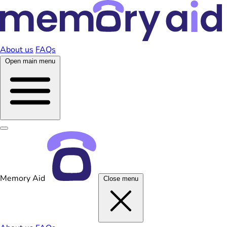
About us
FAQs
Open main menu
Memory Aid
Close menu