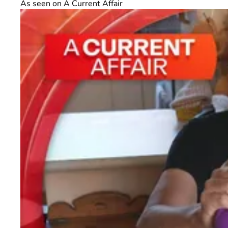
As seen on A Current Affair