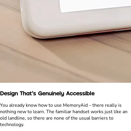
Design That's Genuinely Accessible
You already know how to use MemoryAid – there really is
nothing new to learn. The familiar handset works just like an
old landline, so there are none of the usual barriers to
technology.