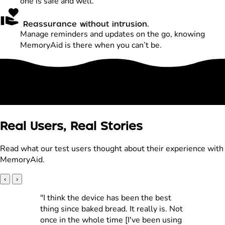
one is safe and well.
Reassurance without intrusion.
Manage reminders and updates on the go, knowing
MemoryAid is there when you can’t be.
Real Users, Real Stories
Read what our test users thought about their experience with
MemoryAid.
‹
›
"I think the device has been the best
thing since baked bread. It really is. Not
once in the whole time [I've been using