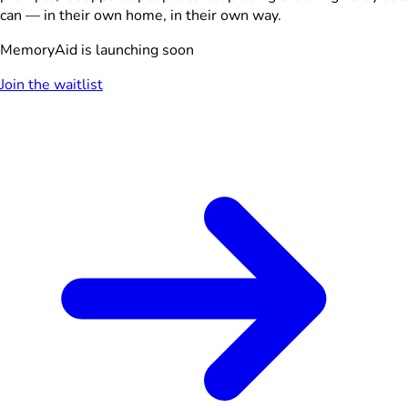
can — in their own home, in their own way.
MemoryAid is launching soon
Join the waitlist