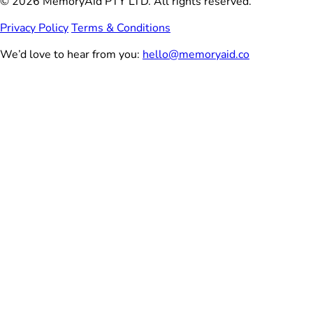
© 2026 MemoryAid PTY LTD. All rights reserved.
Privacy Policy
Terms & Conditions
We’d love to hear from you:
hello@memoryaid.co