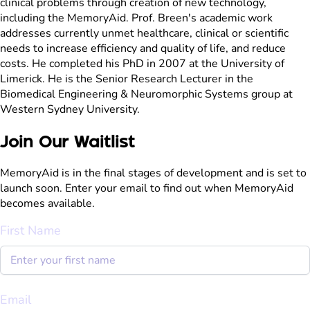
clinical problems through creation of new technology,
including the MemoryAid. Prof. Breen's academic work
addresses currently unmet healthcare, clinical or scientific
needs to increase efficiency and quality of life, and reduce
costs. He completed his PhD in 2007 at the University of
Limerick. He is the Senior Research Lecturer in the
Biomedical Engineering & Neuromorphic Systems group at
Western Sydney University.
Join Our Waitlist
MemoryAid is in the final stages of development and is set to
launch soon. Enter your email to find out when MemoryAid
becomes available.
First Name
Email