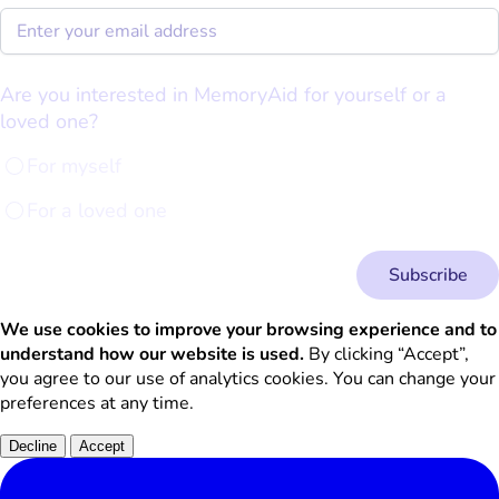
Are you interested in MemoryAid for yourself or a
loved one?
For myself
For a loved one
Subscribe
We use cookies to improve your browsing experience and to
understand how our website is used.
By clicking “Accept”,
you agree to our use of analytics cookies. You can change your
preferences at any time.
Decline
Accept