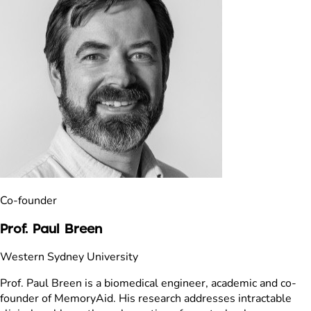
Co-founder
Prof. Paul Breen
Western Sydney University
Prof. Paul Breen is a biomedical engineer, academic and co-
founder of MemoryAid. His research addresses intractable