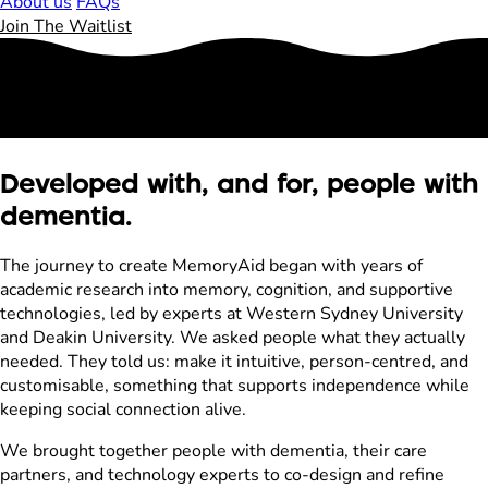
About us
FAQs
Join The Waitlist
Developed with, and for, people with
dementia.
The journey to create MemoryAid began with years of
academic research into memory, cognition, and supportive
technologies, led by experts at Western Sydney University
and Deakin University. We asked people what they actually
needed. They told us: make it intuitive, person-centred, and
customisable, something that supports independence while
keeping social connection alive.
We brought together people with dementia, their care
partners, and technology experts to co-design and refine