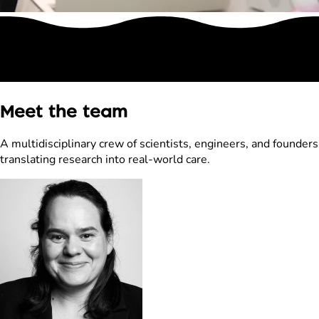
Meet the team
A multidisciplinary crew of scientists, engineers, and founders
translating research into real-world care.