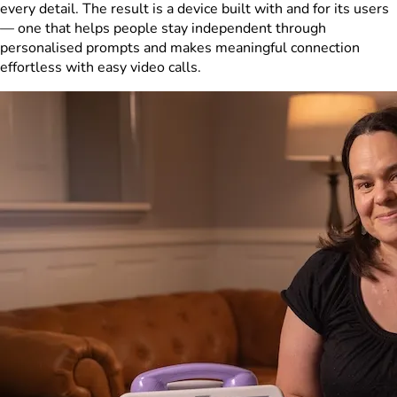
every detail. The result is a device built with and for its users
— one that helps people stay independent through
personalised prompts and makes meaningful connection
effortless with easy video calls.