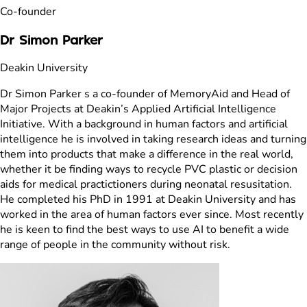
Co-founder
Dr Simon Parker
Deakin University
Dr Simon Parker s a co-founder of MemoryAid and Head of
Major Projects at Deakin’s Applied Artificial Intelligence
Initiative. With a background in human factors and artificial
intelligence he is involved in taking research ideas and turning
them into products that make a difference in the real world,
whether it be finding ways to recycle PVC plastic or decision
aids for medical practictioners during neonatal resusitation.
He completed his PhD in 1991 at Deakin University and has
worked in the area of human factors ever since. Most recently
he is keen to find the best ways to use AI to benefit a wide
range of people in the community without risk.