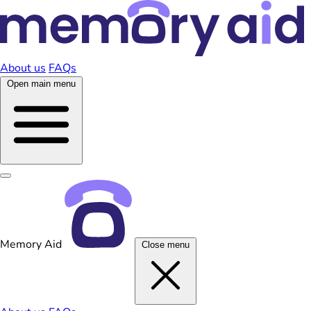
About us
FAQs
Open main menu
Memory Aid
Close menu