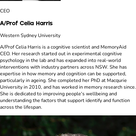
CEO
A/Prof Celia Harris
Western Sydney University
A/Prof Celia Harris is a cognitive scientist and MemoryAid
CEO. Her research started out in experimental cognitive
psychology in the lab and has expanded into real-world
interventions with industry partners across NSW. She has
expertise in how memory and cognition can be supported,
particularly in ageing. She completed her PhD at Macqurie
University in 2010, and has worked in memory research since.
She is dedicated to improving people's wellbeing and
understanding the factors that support identify and function
across the lifespan.