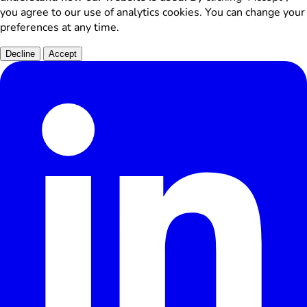
you agree to our use of analytics cookies. You can change your
preferences at any time.
Decline
Accept