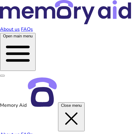
About us
FAQs
Open main menu
Memory Aid
Close menu