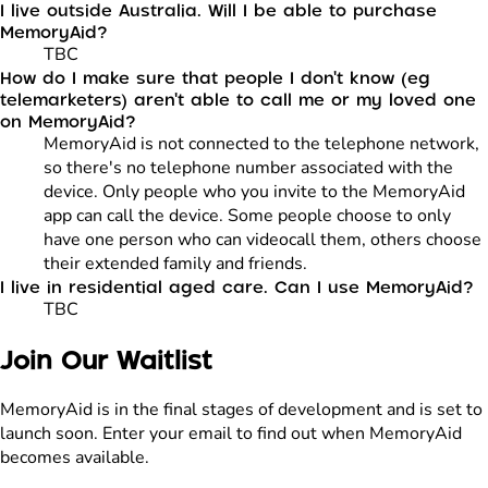
I live outside Australia. Will I be able to purchase
MemoryAid?
TBC
How do I make sure that people I don't know (eg
telemarketers) aren't able to call me or my loved one
on MemoryAid?
MemoryAid is not connected to the telephone network,
so there's no telephone number associated with the
device. Only people who you invite to the MemoryAid
app can call the device. Some people choose to only
have one person who can videocall them, others choose
their extended family and friends.
I live in residential aged care. Can I use MemoryAid?
TBC
Join Our Waitlist
MemoryAid is in the final stages of development and is set to
launch soon. Enter your email to find out when MemoryAid
becomes available.