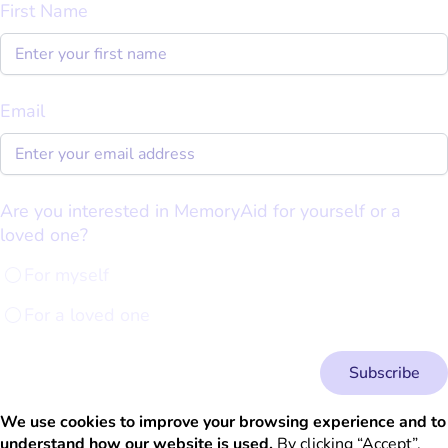
First Name
Email
Are you interested in MemoryAid for yourself or a
loved one?
For myself
For a loved one
Subscribe
We use cookies to improve your browsing experience and to
understand how our website is used.
By clicking “Accept”,