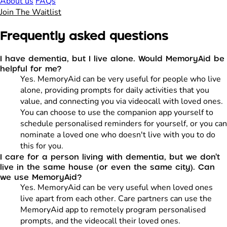
About us
FAQs
Join The Waitlist
Frequently asked questions
I have dementia, but I live alone. Would MemoryAid be
helpful for me?
Yes. MemoryAid can be very useful for people who live
alone, providing prompts for daily activities that you
value, and connecting you via videocall with loved ones.
You can choose to use the companion app yourself to
schedule personalised reminders for yourself, or you can
nominate a loved one who doesn't live with you to do
this for you.
I care for a person living with dementia, but we don't
live in the same house (or even the same city). Can
we use MemoryAid?
Yes. MemoryAid can be very useful when loved ones
live apart from each other. Care partners can use the
MemoryAid app to remotely program personalised
prompts, and the videocall their loved ones.